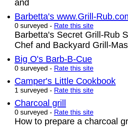
and
Barbetta's www.Grill-Rub.co
0 surveyed -
Rate this site
Barbetta's Secret Grill-Rub 
Chef and Backyard Grill-Mas
Big O's Barb-B-Cue
0 surveyed -
Rate this site
Camper's Little Cookbook
1 surveyed -
Rate this site
Charcoal grill
0 surveyed -
Rate this site
How to prepare a charcoal gri