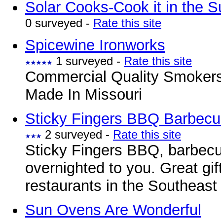
Solar Cooks-Cook it in the S
0 surveyed -
Rate this site
Spicewine Ironworks
1 surveyed -
Rate this site
Commercial Quality Smokers
Made In Missouri
Sticky Fingers BBQ Barbecu
2 surveyed -
Rate this site
Sticky Fingers BBQ, barbecu
overnighted to you. Great gif
restaurants in the Southeast
Sun Ovens Are Wonderful