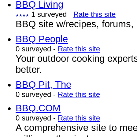
BBQ Living
1 surveyed -
Rate this site
BBQ site w/recipes, forums, 
BBQ People
0 surveyed -
Rate this site
Your outdoor cooking expert
better.
BBQ Pit, The
0 surveyed -
Rate this site
BBQ.COM
0 surveyed -
Rate this site
A comprehensive site to mee