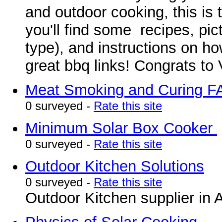
and outdoor cooking, this is 
you'll find some recipes, pi
type), and instructions on h
great bbq links! Congrats to 
Meat Smoking and Curing 
0 surveyed -
Rate this site
Minimum Solar Box Cooker
0 surveyed -
Rate this site
Outdoor Kitchen Solutions
0 surveyed -
Rate this site
Outdoor Kitchen supplier in 