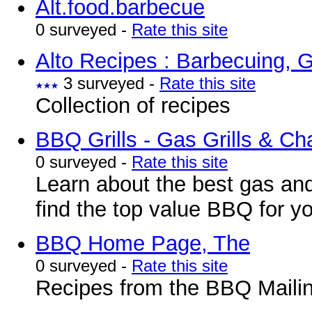
Alt.food.barbecue
0 surveyed -
Rate this site
Alto Recipes : Barbecuing, G
3 surveyed -
Rate this site
Collection of recipes
BBQ Grills - Gas Grills & Ch
0 surveyed -
Rate this site
Learn about the best gas and
find the top value BBQ for y
BBQ Home Page, The
0 surveyed -
Rate this site
Recipes from the BBQ Mailin