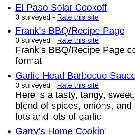
El Paso Solar Cookoff
0 surveyed -
Rate this site
Frank's BBQ/Recipe Page
0 surveyed -
Rate this site
Frank's BBQ/Recipe Page con
format
Garlic Head Barbecue Sauc
0 surveyed -
Rate this site
Here is a tasty, tangy, sweet,
blend of spices, onions, and 
lots and lots of garlic
Garry's Home Cookin'