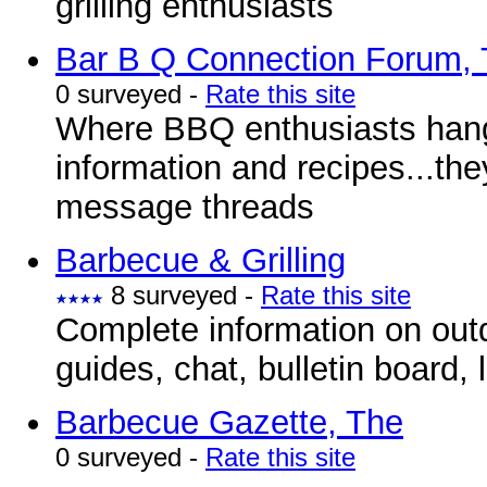
grilling enthusiasts
Bar B Q Connection Forum,
0 surveyed -
Rate this site
Where BBQ enthusiasts hang
information and recipes...th
message threads
Barbecue & Grilling
8 surveyed -
Rate this site
Complete information on outd
guides, chat, bulletin board,
Barbecue Gazette, The
0 surveyed -
Rate this site