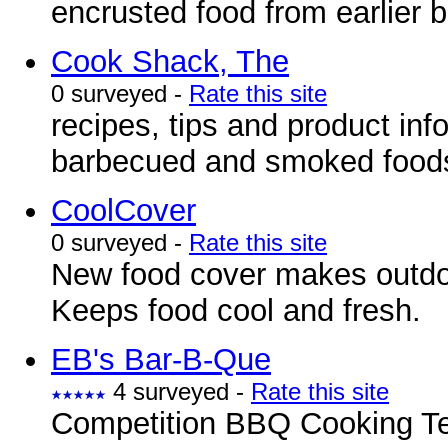
encrusted food from earlier 
Cook Shack, The
0 surveyed -
Rate this site
recipes, tips and product inf
barbecued and smoked food
CoolCover
0 surveyed -
Rate this site
New food cover makes outdoo
Keeps food cool and fresh.
EB's Bar-B-Que
4 surveyed -
Rate this site
Competition BBQ Cooking Te