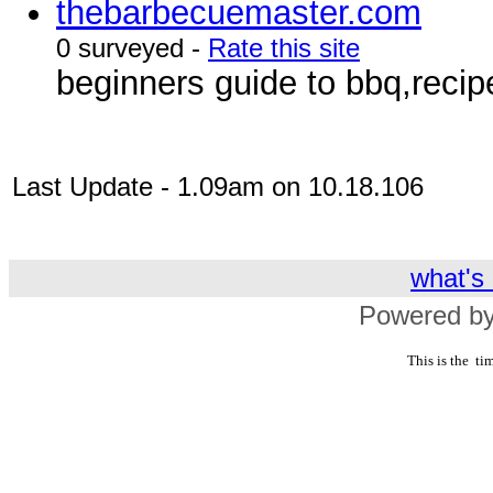
thebarbecuemaster.com
0 surveyed -
Rate this site
beginners guide to bbq,reci
Last Update - 1.09am on 10.18.106
what's 
Powered by
This is the
tim