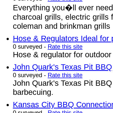
Everything you�ll ever need
charcoal grills, electric grill
coleman and brinkman grills .
Hose & Regulators Ideal for 
0 surveyed -
Rate this site
Hose & regulator for outdoor g
John Quark's Texas Pit BBQ
0 surveyed -
Rate this site
John Quark's Texas Pit BBQ 
barbecuing.
Kansas City BBQ Connectio
0 surveyed -
Rate this site