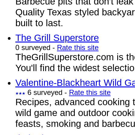
Barbecue pits that don't lea
Quality Texas styled backyar
built to last.
The Grill Superstore
0 surveyed -
Rate this site
TheGrillSuperstore.com is the 
You'll find the widest selectio
Valentine-Blackheart Wild 
6 surveyed -
Rate this site
Recipes, advanced cooking t
wild game and outdoor cooki
feasts, smoking and barbecu