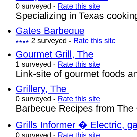
0 surveyed -
Rate this site
Specializing in Texas cookin
Gates Barbeque
2 surveyed -
Rate this site
Gourmet Grill, The
1 surveyed -
Rate this site
Link-site of gourmet foods a
Grillery, The
0 surveyed -
Rate this site
Barbecue Recipes from The G
Grills Informer � Electric, g
0 surveyed -
Rate this site