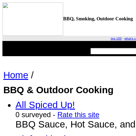
BBQ, Smoking, Outdoor Cooking
top 100
-
what's c
Home
/
BBQ & Outdoor Cooking
All Spiced Up!
0 surveyed -
Rate this site
BBQ Sauce, Hot Sauce, and