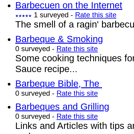
Barbecuen on the Internet
1 surveyed -
Rate this site
The smell of a ragin' barbec
Barbeque & Smoking
0 surveyed -
Rate this site
Some cooking techniques fo
Sauce recipe...
Barbeque Bible, The
0 surveyed -
Rate this site
Barbeques and Grilling
0 surveyed -
Rate this site
Links and Articles with tips