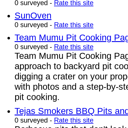
0 surveyed -
Rate this site
SunOven
0 surveyed -
Rate this site
Team Mumu Pit Cooking Pa
0 surveyed -
Rate this site
Team Mumu Pit Cooking Page 
approach to backyard pit cook
digging a crater on your prope
with photos and a step-by-st
pit cooking.
Tejas Smokers BBQ Pits and 
0 surveyed -
Rate this site