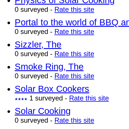
Physics of Solar Cooking
0 surveyed -
Rate this site
Portal to the world of BBQ 
0 surveyed -
Rate this site
Sizzler, The
0 surveyed -
Rate this site
Smoke Ring, The
0 surveyed -
Rate this site
Solar Box Cookers
1 surveyed -
Rate this site
Solar Cooking
0 surveyed -
Rate this site