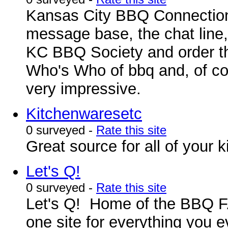
Kansas City BBQ Connection i
message base, the chat line,
KC BBQ Society and order the
Who's Who of bbq and, of cours
very impressive.
Kitchenwaresetc
0 surveyed -
Rate this site
Great source for all of your
Let's Q!
0 surveyed -
Rate this site
Let's Q! Home of the BBQ FA
one site for everything you